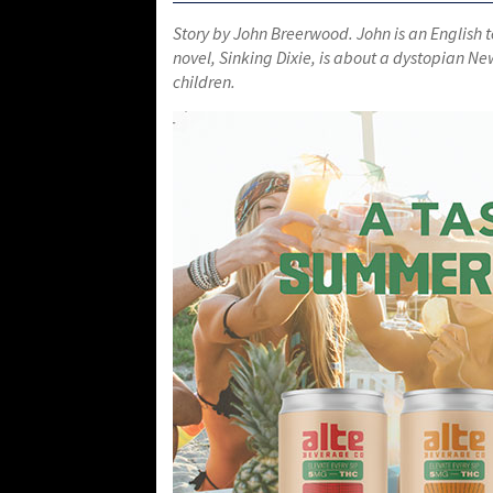
Story by John Breerwood. John
is an English 
novel, Sinking Dixie, is about a dystopian Ne
children.