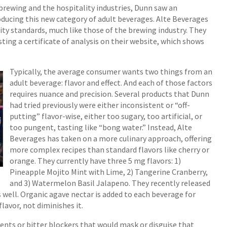
brewing and the hospitality industries, Dunn saw an
ucing this new category of adult beverages. Alte Beverages
ty standards, much like those of the brewing industry. They
ing a certificate of analysis on their website, which shows
Typically, the average consumer wants two things from an
adult beverage: flavor and effect. And each of those factors
requires nuance and precision. Several products that Dunn
had tried previously were either inconsistent or “off-
putting” flavor-wise, either too sugary, too artificial, or
too pungent, tasting like “bong water.” Instead, Alte
Beverages has taken on a more culinary approach, offering
more complex recipes than standard flavors like cherry or
orange. They currently have three 5 mg flavors: 1)
Pineapple Mojito Mint with Lime, 2) Tangerine Cranberry,
and 3) Watermelon Basil Jalapeno. They recently released
 well. Organic agave nectar is added to each beverage for
lavor, not diminishes it.
dients or bitter blockers that would mask or disguise that