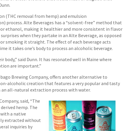
 Dunn.
ion (THC removal from hemp) and emulsion
on) process. Alte Beverages has a “solvent-free” method that
or ethanol, making it healthier and more consistent in flavor
 surprises when they partake in an Alte Beverage, as opposed
or smoking it straight. The effect of each beverage acts
time it takes one’s body to process an alcoholic beverage.
ir body,” said Dunn. It has resonated well in Maine where
tion are important.”
Sebago Brewing Company, offers another alternative to
on-alcoholic creation that features a very popular and tasty
 an all-natural extraction process with water.
Company, said, “The
y derived hemp. The
with a native
lly extracted without
eral inquiries by