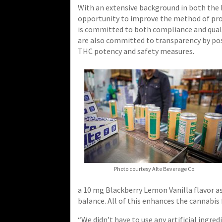
With an extensive background in both the 
opportunity to improve the method of prod
is committed to both compliance and quali
are also committed to transparency by post
THC potency and safety measures.
Photo courtesy Alte Beverage Co.
a 10 mg Blackberry Lemon Vanilla flavor as
balance. All of this enhances the cannabis f
“We didn’t have to use any artificial ingre