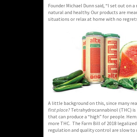
Founder Michael Dunn said, “I set out on a
natural and healthy. Our products are meant
situations or relax at home with no regret
A little background on this, since many r
first place?
Tetrahydrocannabinol (THC) is
that can produce a “high” for people. Hem
more THC.
The Farm Bill of 2018 legalize
regulation and quality control are slow to 