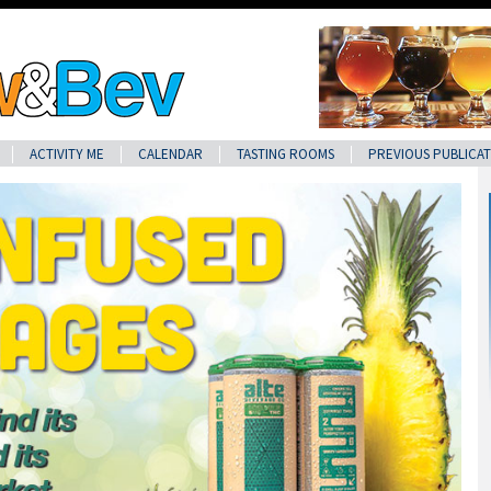
ACTIVITY ME
CALENDAR
TASTING ROOMS
PREVIOUS PUBLICAT