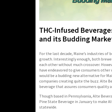
THC-Infused Beverages
and its Budding Marke
For the last decade, Maine’s industries of
growth. Interestingly enough, both brewer
each other without much crossover. Howeve
have endeavored to give consumers other op
would be a budding new alternative for Ma
companies creating quite the buzz. Alte B
beverage that assures consumers quality a
Though based in Pennsylvania, Alte Beverag
Pine State Beverage in January to make Al
statewide.