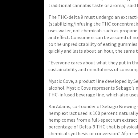
traditional cannabis taste or aroma,” said
The THC-delta 9 must undergo an extract
(stabilizing/infusing the THC concentrati
uses water, not chemicals such as propane 
and effect. Consumers can be assured of no
to the unpredictability of eating gummies 
quickly and lasts about an hour, the same 
“Everyone cares about what they put in the
sustainability and mindfulness of consump
Mystic Cove, a product line developed by 
alcohol. Mystic Cove represents Sebago’s n
THC-infused beverage line, which also uses
Kai Adams, co-founder of Sebago Brewing 
hemp extract used is 100 percent naturall
hemp comes from a full-spectrum extract 
percentage of Delta-9 THC that is physica
chemical synthesis or conversion.” After sev