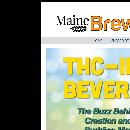
HOME
SUBSCRIBE