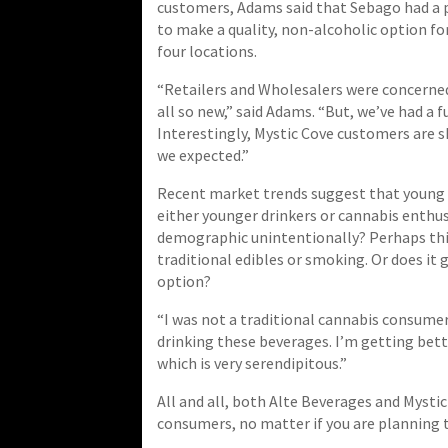
customers, Adams said that Sebago had a 
to make a quality, non-alcoholic option fo
four locations.
“Retailers and Wholesalers were concerned i
all so new,” said Adams. “But, we’ve had a f
Interestingly, Mystic Cove customers are 
we expected.”
Recent market trends suggest that young d
either younger drinkers or cannabis enthusi
demographic unintentionally? Perhaps this
traditional edibles or smoking. Or does it
option?
“I was not a traditional cannabis consumer,
drinking these beverages. I’m getting bett
which is very serendipitous.”
All and all, both Alte Beverages and Mystic 
consumers, no matter if you are planning t