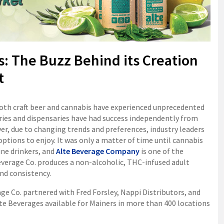
: The Buzz Behind its Creation
t
 both craft beer and cannabis have experienced unprecedented
ies and dispensaries have had success independently from
r, due to changing trends and preferences, industry leaders
tions to enjoy. It was only a matter of time until cannabis
ine drinkers, and
Alte Beverage Company
is one of the
everage Co. produces a non-alcoholic, THC-infused adult
nd consistency.
e Co. partnered with Fred Forsley, Nappi Distributors, and
te Beverages available for Mainers in more than 400 locations