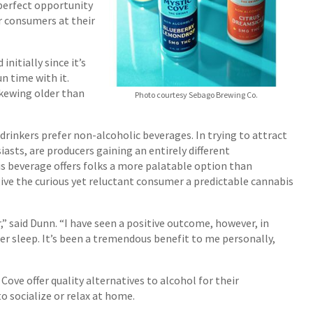
perfect opportunity
r consumers at their
nitially since it’s
un time with it.
skewing older than
Photo courtesy Sebago Brewing Co.
rinkers prefer non-alcoholic beverages. In trying to attract
asts, are producers gaining an entirely different
 beverage offers folks a more palatable option than
 give the curious yet reluctant consumer a predictable cannabis
” said Dunn. “I have seen a positive outcome, however, in
er sleep. It’s been a tremendous benefit to me personally,
Cove offer quality alternatives to alcohol for their
o socialize or relax at home.