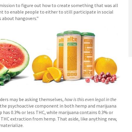
 mission to figure out how to create something that was all
 to enable people to either to still participate in social
s about hangovers.”
eaders may be asking themselves,
how is this even legal in the
 the psychoactive component in both hemp and marijuana
p has 0.3% or less THC, while marijuana contains 0.3% or
d THC extraction from hemp. That aside, like anything new,
materialize.