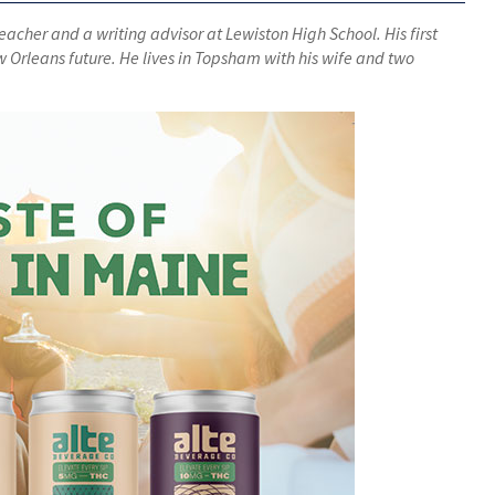
teacher and a writing advisor at Lewiston High School. His first
w Orleans future. He lives in Topsham with his wife and two