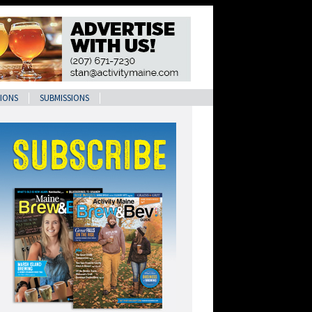
IONS
SUBMISSIONS